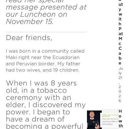
ut
message presented at
y
our Luncheon on
w
it
November 15.
h
P
at
Dear friends,
M
c
C
I was born in a community called
a
Maki right near the Ecuadorian
b
e
and Peruvian border. My father
Ju
had two wives, and 19 children.
ly
21
When I was 8 years
,
2
old, in a tobacco
0
ceremony with an
2
6
elder, I discovered my
power. I began to
H
o
have a dream of
w
becoming a powerful
th