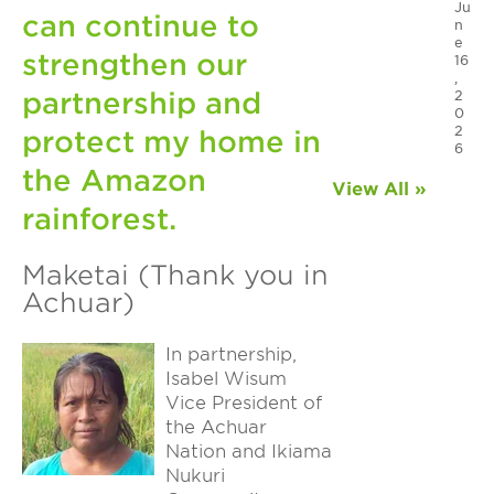
Ju
can continue to
n
e
strengthen our
16
,
partnership and
2
0
2
protect my home in
6
the Amazon
View All »
rainforest.
Maketai (Thank you in
Achuar)
In partnership,
Isabel Wisum
Vice President of
the Achuar
Nation and Ikiama
Nukuri