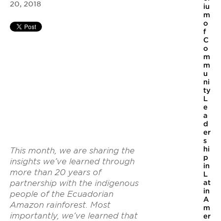
20, 2018
iu
m
o
f
C
o
m
m
u
ni
ty
L
e
a
d
er
s
hi
This month, we are sharing the
p
insights we’ve learned through
in
more than 20 years of
L
at
partnership with the indigenous
in
people of the Ecuadorian
A
Amazon rainforest. Most
m
importantly, we’ve learned that
er