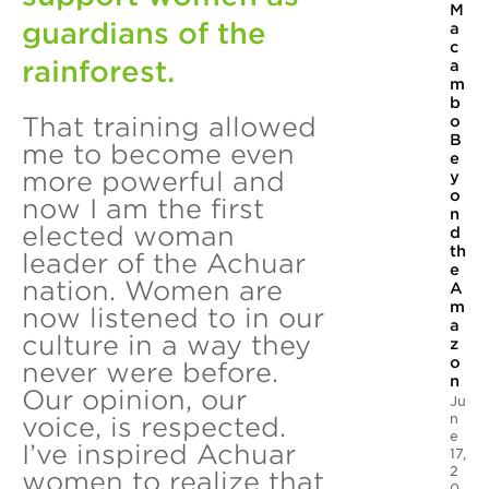
M
guardians of the
a
c
rainforest.
a
m
b
That training allowed
o
B
me to become even
e
more powerful and
y
o
now I am the first
n
elected woman
d
th
leader of the Achuar
e
nation. Women are
A
m
now listened to in our
a
culture in a way they
z
o
never were before.
n
Our opinion, our
Ju
n
voice, is respected.
e
I’ve inspired Achuar
17,
2
women to realize that
0