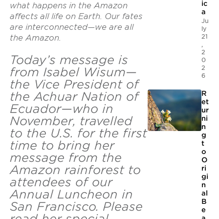
ic
what happens in the Amazon
a
affects all life on Earth. Our fates
Ju
are interconnected—we are all
ly
21
the Amazon.
,
2
Today’s message is
0
2
from Isabel Wisum—
6
the Vice President of
the Achuar Nation of
R
et
Ecuador—who in
ur
November, travelled
ni
n
to the U.S. for the first
g
time to bring her
t
o
message from the
O
Amazon rainforest to
ri
gi
attendees of our
n
Annual Luncheon in
al
B
San Francisco. Please
e
read her special
a