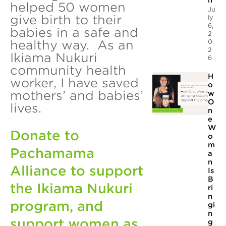
n
helped 50 women
Ju
give birth to their
ly
6,
babies in a safe and
2
0
healthy way. As an
2
Ikiama Nukuri
6
community health
H
worker, I have saved
o
mothers’ and babies’
w
O
lives.
n
e
W
Donate to
o
m
Pachamama
a
n
Alliance to support
Is
B
the Ikiama Nukuri
ri
n
program, and
gi
n
support women as
g