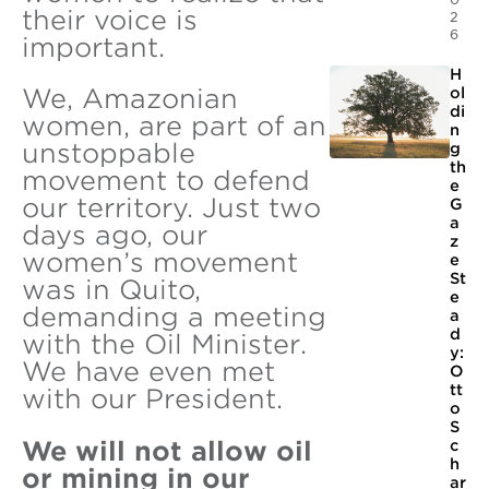
their voice is
2
6
important.
H
We, Amazonian
ol
di
women, are part of an
n
unstoppable
g
th
movement to defend
e
our territory. Just two
G
a
days ago, our
z
women’s movement
e
St
was in Quito,
e
demanding a meeting
a
d
with the Oil Minister.
y:
We have even met
O
tt
with our President.
o
S
We will not allow oil
c
h
or mining in our
ar