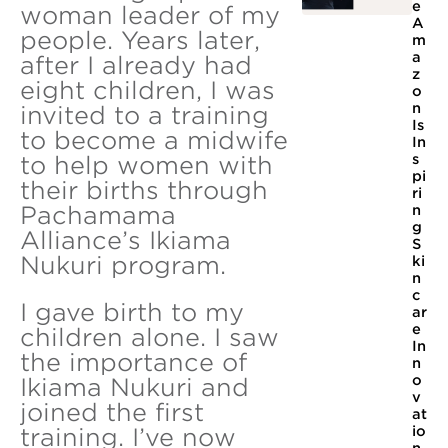
e
woman leader of my
A
people. Years later,
m
a
after I already had
z
eight children, I was
o
n
invited to a training
Is
to become a midwife
In
to help women with
s
pi
their births through
ri
Pachamama
n
g
Alliance’s Ikiama
S
Nukuri program.
ki
n
c
I gave birth to my
ar
e
children alone. I saw
In
the importance of
n
o
Ikiama Nukuri and
v
joined the first
at
io
training. I’ve now