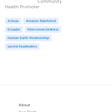
Community
Health Promoter
Achuar
Amazon Rainforest
Ecuador
Interconnectedness
Human-Earth Relationship
sacred headwaters
About