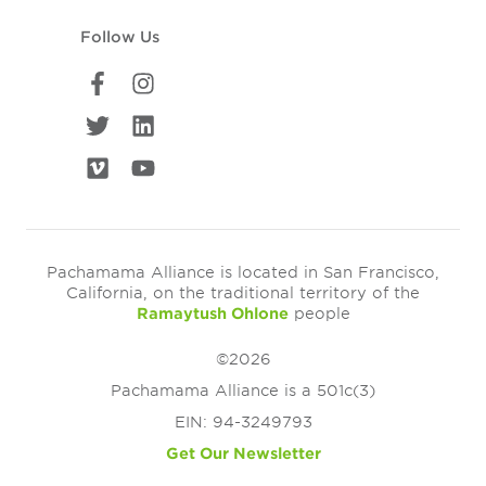
Follow Us
Pachamama Alliance is located in San Francisco,
California, on the traditional territory of the
Ramaytush Ohlone
people
©2026
Pachamama Alliance is a 501c(3)
EIN: 94-3249793
Get Our Newsletter