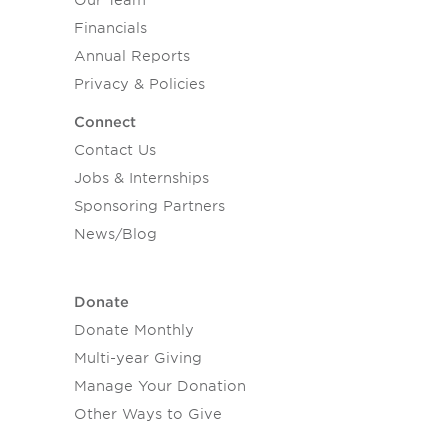
Our Team
Financials
Annual Reports
Privacy & Policies
Connect
Contact Us
Jobs & Internships
Sponsoring Partners
News/Blog
Donate
Donate Monthly
Multi-year Giving
Manage Your Donation
Other Ways to Give