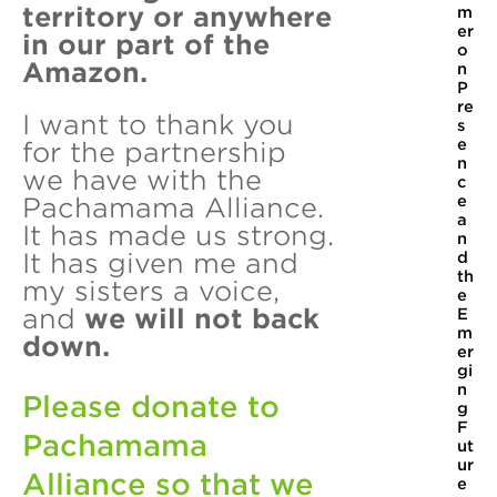
territory or anywhere
m
er
in our part of the
o
Amazon.
n
P
re
I want to thank you
s
e
for the partnership
n
we have with the
c
e
Pachamama Alliance.
a
It has made us strong.
n
It has given me and
d
th
my sisters a voice,
e
and
we will not back
E
m
down.
er
gi
n
Please donate to
g
F
Pachamama
ut
ur
Alliance so that we
e