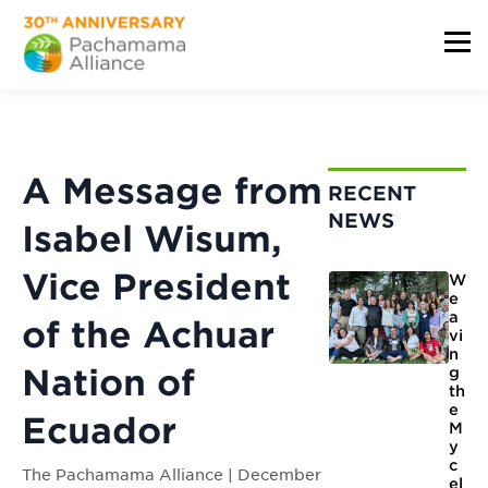
A Message from
RECENT
NEWS
Isabel Wisum,
Vice President
W
e
a
of the Achuar
vi
n
Nation of
g
th
e
Ecuador
M
y
c
The Pachamama Alliance | December
el