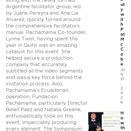
along with the newly formed
ut
Argentine facilitator group, led
y
by Juana Pereyra and Ana Lia
w
Alvarez, quickly turned around
it
h
the comprehensive facilitators
P
manual. Pachamama Co-founder,
at
Lynne Twist, having spent this
M
c
year in Quito was an amazing
C
catalyst for this event. She
a
helped secure a production
b
company that accurately
e
Ju
subtitled all the video segments
ly
and was a key force behind the
21
invitation process. Also,
,
2
Pachamama’s Ecuadorian
0
operation, Fundacion
2
6
Pachamama, particularly Director
Belen Paez and Natalia Greene,
H
enthusiastically took on this
o
event, impeccably producing
w
th
every element. The Symposium