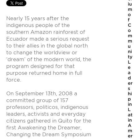
iu
m
o
Nearly 15 years after the
f
indigenous people of the
C
o
southern Amazon rainforest of
m
Ecuador made a serious request
m
to their allies in the global north
u
ni
to change the worldview or
ty
‘dream’ of the modern world, the
L
program designed for that
e
purpose returned home in full
a
d
force.
er
s
On September 13th, 2008 a
hi
p
committed group of 157
in
professors, politicos, indigenous
L
leaders, activists and everyday
at
in
citizens gathered in Quito for the
A
first Awakening the Dreamer,
m
Changing the Dream Symposium
er