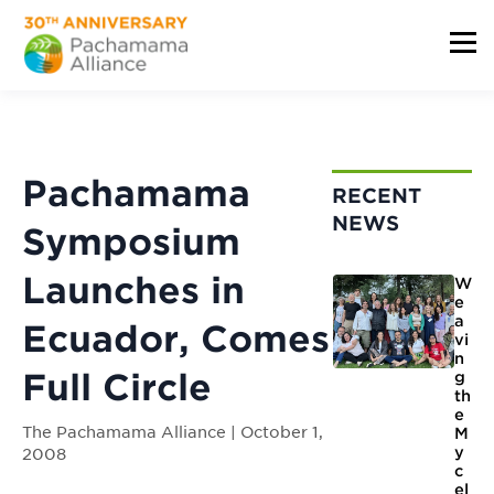
Pachamama
RECENT
NEWS
Symposium
Launches in
W
e
a
Ecuador, Comes
vi
n
Full Circle
g
th
e
The Pachamama Alliance | October 1,
M
y
2008
c
el