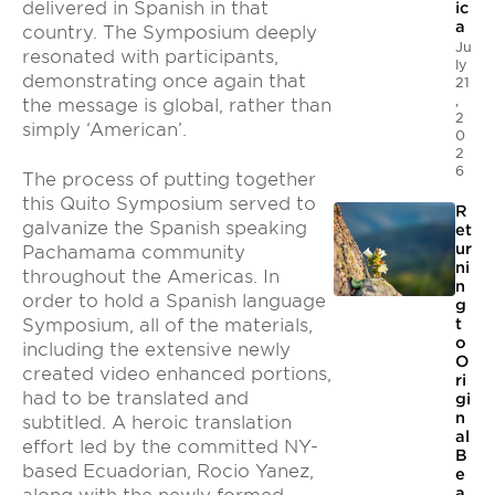
delivered in Spanish in that
ic
a
country. The Symposium deeply
Ju
resonated with participants,
ly
demonstrating once again that
21
,
the message is global, rather than
2
simply ‘American’.
0
2
6
The process of putting together
this Quito Symposium served to
R
galvanize the Spanish speaking
et
ur
Pachamama community
ni
throughout the Americas. In
n
order to hold a Spanish language
g
Symposium, all of the materials,
t
o
including the extensive newly
O
created video enhanced portions,
ri
had to be translated and
gi
n
subtitled. A heroic translation
al
effort led by the committed NY-
B
based Ecuadorian, Rocio Yanez,
e
a