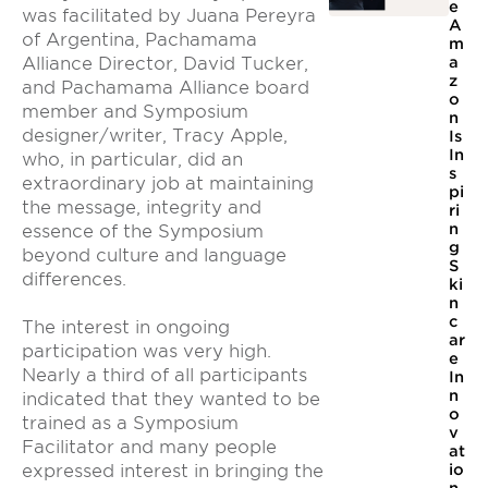
e
was facilitated by Juana Pereyra
A
of Argentina, Pachamama
m
Alliance Director, David Tucker,
a
z
and Pachamama Alliance board
o
member and Symposium
n
designer/writer, Tracy Apple,
Is
In
who, in particular, did an
s
extraordinary job at maintaining
pi
the message, integrity and
ri
n
essence of the Symposium
g
beyond culture and language
S
differences.
ki
n
c
The interest in ongoing
ar
participation was very high.
e
Nearly a third of all participants
In
n
indicated that they wanted to be
o
trained as a Symposium
v
Facilitator and many people
at
expressed interest in bringing the
io