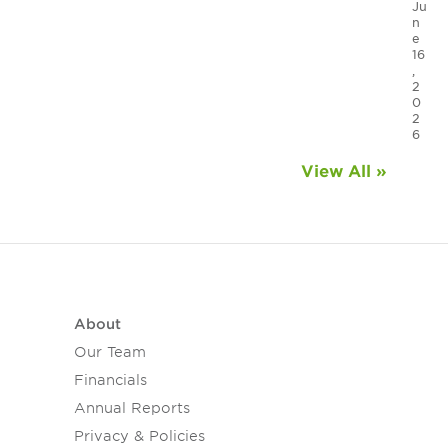
Ju
n
e
16
,
2
0
2
6
View All »
About
Our Team
Financials
Annual Reports
Privacy & Policies