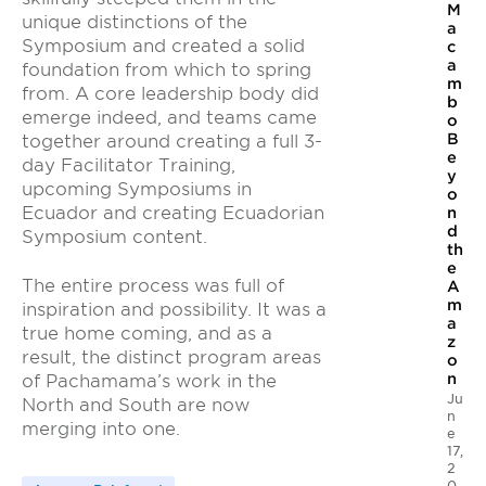
M
unique distinctions of the
a
Symposium and created a solid
c
a
foundation from which to spring
m
from. A core leadership body did
b
emerge indeed, and teams came
o
B
together around creating a full 3-
e
day Facilitator Training,
y
upcoming Symposiums in
o
Ecuador and creating Ecuadorian
n
d
Symposium content.
th
e
The entire process was full of
A
m
inspiration and possibility. It was a
a
true home coming, and as a
z
result, the distinct program areas
o
n
of Pachamama’s work in the
Ju
North and South are now
n
merging into one.
e
17,
2
0