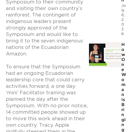
n
Symposium to their community
Ju
and visiting their own country’s
ly
rainforest. The contingent of
6,
2
indigenous leaders present
0
strongly approved of the
2
Symposium and would like to
6
bring it to the seven indigenous
H
nations of the Ecuadorian
o
Amazon.
w
O
n
To ensure that the Symposium
e
had an ongoing Ecuadorian
W
leadership core that could carry
o
m
activities forward, a one day
a
‘mini’ Facilitator training was
n
planned the day after the
Is
B
Symposium. With no prior notice,
ri
14 committed people showed up
n
to move this work ahead in their
gi
n
own country. Tracy Apple
g
skillfully steeped them in the