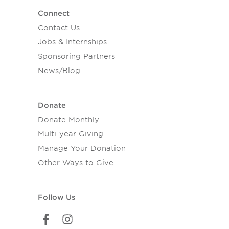
Connect
Contact Us
Jobs & Internships
Sponsoring Partners
News/Blog
Donate
Donate Monthly
Multi-year Giving
Manage Your Donation
Other Ways to Give
Follow Us