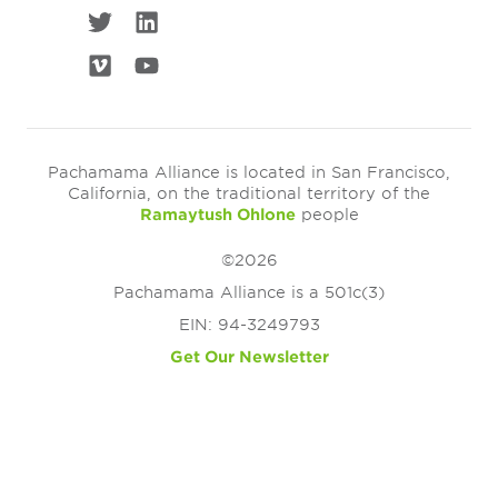
Pachamama Alliance is located in San Francisco,
California, on the traditional territory of the
Ramaytush Ohlone
people
©2026
Pachamama Alliance is a 501c(3)
EIN: 94-3249793
Get Our Newsletter