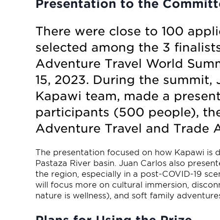
Presentation to the Committ
There were close to 100 appl
selected among the 3 finalists.
Adventure Travel World Summi
15, 2023. During the summit, 
Kapawi team, made a presenta
participants (500 people), th
Adventure Travel and Trade A
The presentation focused on how Kapawi is d
Pastaza River basin. Juan Carlos also presen
the region, especially in a post-COVID-19 sce
will focus more on cultural immersion, discon
nature is wellness), and soft family adventure