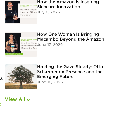
How the Amazon Is Inspiring
Skincare Innovation
July 6, 2026
How One Woman Is Bringing
Macambo Beyond the Amazon
June 17, 2026
Holding the Gaze Steady: Otto
Scharmer on Presence and the
Emerging Future
a,
June 16, 2026
View All »
t