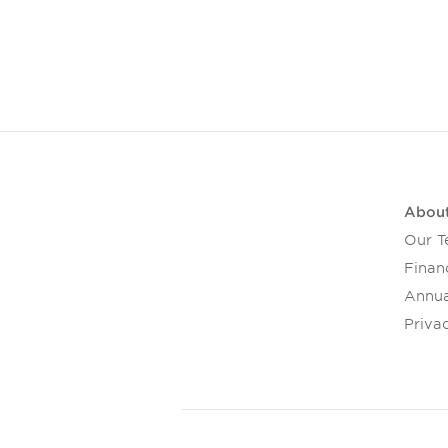
Abou
Our 
Financ
Annua
Privac