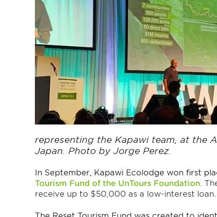
representing the Kapawi team, at the 
Japan. Photo by Jorge Perez.
In September, Kapawi Ecolodge won first pla
Tourism Fund of the UnTours Foundation
.
The
receive up to $50,000 as a low-interest loan.
The Reset Tourism Fund was created to ident