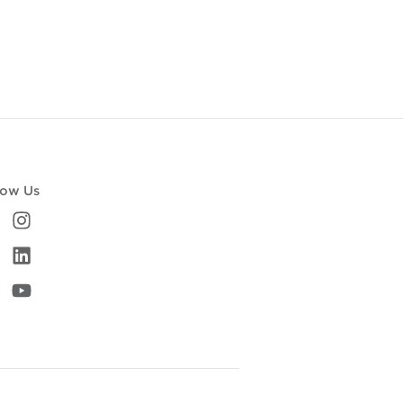
low Us