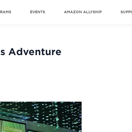
GRAMS
EVENTS
AMAZON ALLYSHIP
SUPP
s Adventure