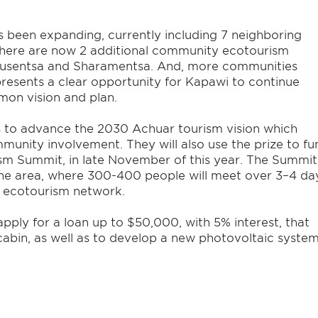
s been expanding, currently including 7 neighboring
here are now 2 additional community ecotourism
yusentsa and Sharamentsa. And, more communities
presents a clear opportunity for Kapawi to continue
mon vision and plan.
s to advance the 2030 Achuar tourism vision which
mmunity involvement. They will also use the prize to fu
sm Summit, in late November of this year. The Summit
 the area, where 300-400 people will meet over 3–4 da
s ecotourism network.
pply for a loan up to $50,000, with 5% interest, that
cabin, as well as to develop a new photovoltaic syste