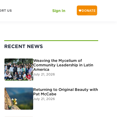
ORT US
Sign In
RECENT NEWS
Weaving the Mycelium of
Community Leadership in Latin
America
July 21, 2026
Returning to Original Beauty with
Pat McCabe
July 21, 2026