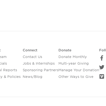
t
Connect
Donate
Fol
Team
Contact Us
Donate Monthly
ials
Jobs & Internships
Multi-year Giving
l Reports
Sponsoring Partners
Manage Your Donation
y & Policies
News/Blog
Other Ways to Give