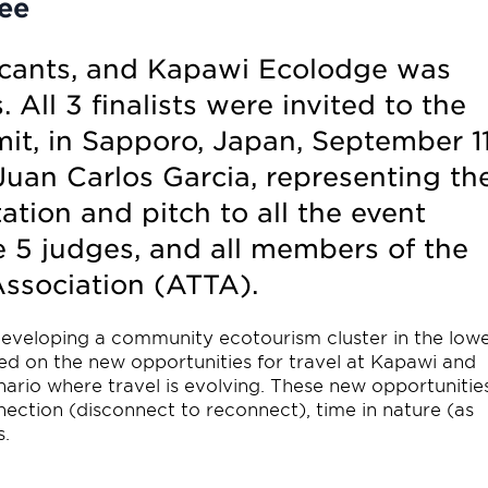
ee
icants, and Kapawi Ecolodge was
 All 3 finalists were invited to the
t, in Sapporo, Japan, September 1
Juan Carlos Garcia, representing th
tion and pitch to all the event
e 5 judges, and all members of the
ssociation (ATTA).
eveloping a community ecotourism cluster in the low
ted on the new opportunities for travel at Kapawi and
nario where travel is evolving. These new opportunitie
nection (disconnect to reconnect), time in nature (as
s.