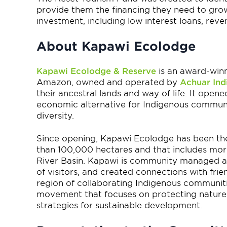
provide them the financing they need to grow 
investment, including low interest loans, rev
About Kapawi Ecolodge
Kapawi Ecolodge & Reserve
is an award-winn
Amazon, owned and operated by
Achuar Ind
their ancestral lands and way of life. It open
economic alternative for Indigenous communiti
diversity.
Since opening, Kapawi Ecolodge has been the
than 100,000 hectares and that includes mor
River Basin. Kapawi is community managed 
of visitors, and created connections with fr
region of collaborating Indigenous communitie
movement that focuses on protecting nature 
strategies for sustainable development.