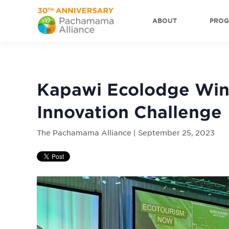
ABOUT
PRO
Kapawi Ecolodge Win
Innovation Challenge
The Pachamama Alliance | September 25, 2023