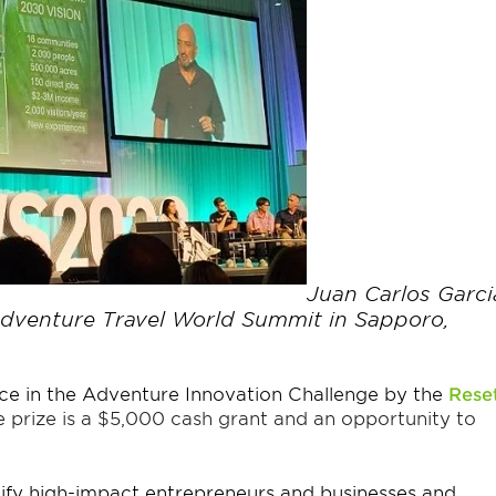
Juan Carlos Garci
Adventure Travel World Summit in Sapporo,
ce in the
Adventure Innovation Challenge by the
Rese
 prize is a $5,000 cash grant and an opportunity to
ify high-impact entrepreneurs and businesses and