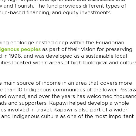
and flourish. The fund provides different types of
enue-based financing, and equity investments.
ing ecolodge nestled deep within the Ecuadorian
igenous peoples
as part of their vision for preserving
ed in 1996, and was developed as a sustainable local
es located within areas of high biological and cultur
 main source of income in an area that covers more
e than 10 Indigenous communities of the lower Pastaz
and owned, and over the years has welcomed thousan
iends and supporters. Kapawi helped develop a whole
s involved in travel. Kapawi is also part of a wider
and Indigenous culture as one of the most important