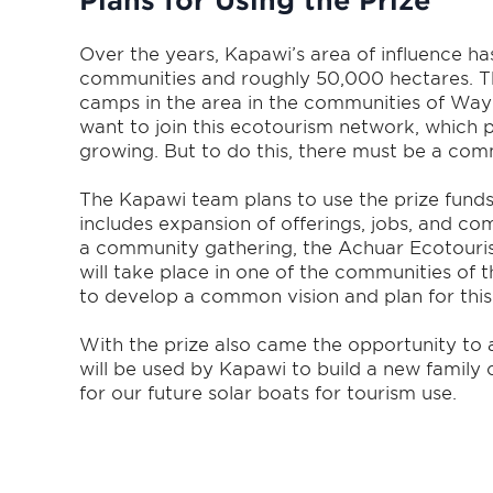
Plans for Using the Prize
Over the years, Kapawi’s area of influence ha
communities and roughly 50,000 hectares. T
camps in the area in the communities of Wa
want to join this ecotourism network, which 
growing. But to do this, there must be a com
The Kapawi team plans to use the prize fund
includes expansion of offerings, jobs, and co
a community gathering, the Achuar Ecotouri
will take place in one of the communities of
to develop a common vision and plan for thi
With the prize also came the opportunity to a
will be used by Kapawi to build a new family 
for our future solar boats for tourism use.