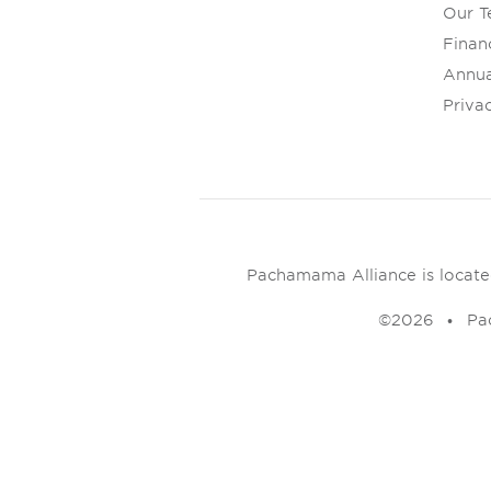
Our 
Financ
Annua
Privac
Pachamama Alliance is located 
©2026
Pa