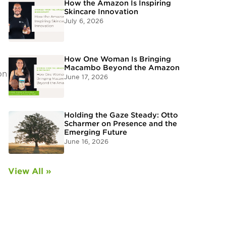
How the Amazon Is Inspiring
Skincare Innovation
July 6, 2026
How One Woman Is Bringing
Macambo Beyond the Amazon
on
June 17, 2026
Holding the Gaze Steady: Otto
Scharmer on Presence and the
Emerging Future
June 16, 2026
View All »