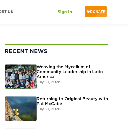
ORT US
Sign In
RECENT NEWS
Weaving the Mycelium of
Community Leadership in Latin
America
July 21, 2026
Returning to Original Beauty with
Pat McCabe
July 21, 2026