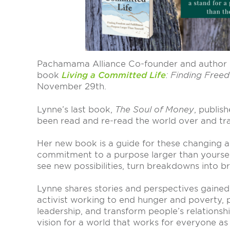
Pachamama Alliance Co-founder and author
book
Living a Committed Life
: Finding Free
November 29th.
Lynne’s last book,
The Soul of Money
, publis
been read and re-read the world over and tra
Her new book is a guide for these changing a
commitment to a purpose larger than yourself
see new possibilities, turn breakdowns into b
Lynne shares stories and perspectives gained
activist working to end hunger and poverty
leadership, and transform people’s relations
vision for a world that works for everyone as we