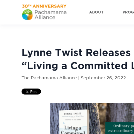
ABOUT
PRO
Lynne Twist Releases
“Living a Committed 
The Pachamama Alliance | September 26, 2022