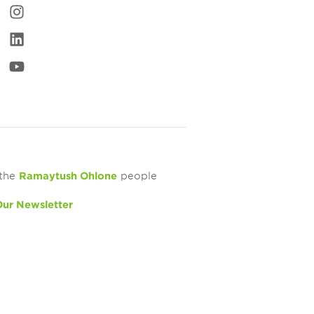
 the
Ramaytush Ohlone
people
Our Newsletter