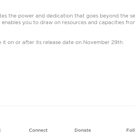
ates the power and dedication that goes beyond the se
t enables you to draw on resources and capacities fr
e it on or after its release date on November 29th.
t
Connect
Donate
Fol