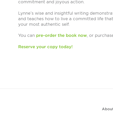
commitment and joyous action.
Lynne’s wise and insightful writing demonstr
and teaches how to live a committed life tha
your most authentic self.
You can
pre-order the book now
, or purchas
Reserve your copy today!
Abou