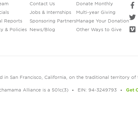
Team
Contact Us
Donate Monthly
ials
Jobs & Internships
Multi-year Giving
l Reports
Sponsoring Partners
Manage Your Donation
y & Policies
News/Blog
Other Ways to Give
in San Francisco, California, on the traditional territory of
chamama Alliance is a 501c(3)
EIN: 94-3249793
Get 