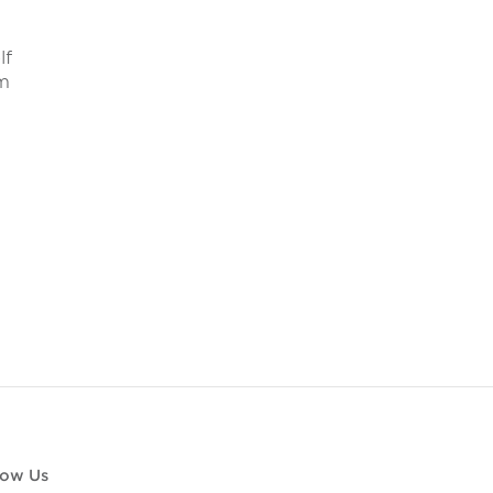
lf
om
low Us