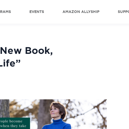
GRAMS
EVENTS
AMAZON ALLYSHIP
SUPP
 New Book,
Life”