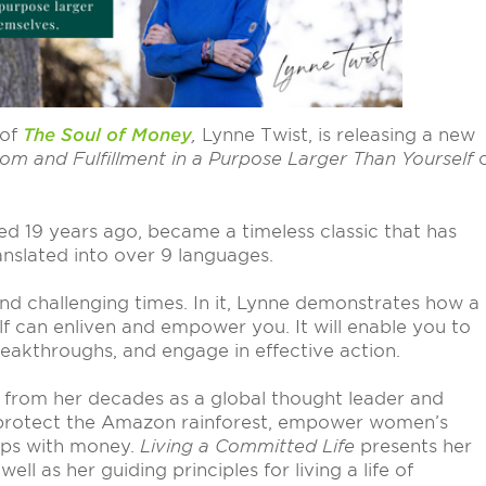
 of
The Soul of Money
,
Lynne Twist, is releasing a new
dom and Fulfillment in a Purpose Larger Than Yourself
hed 19 years ago, became a timeless classic that has
nslated into over 9 languages.
nd challenging times. In it, Lynne demonstrates how a
 can enliven and empower you. It will enable you to
reakthroughs, and engage in effective action.
 from her decades as a global thought leader and
, protect the Amazon rainforest, empower women’s
hips with money.
Living a Committed Life
presents her
ll as her guiding principles for living a life of