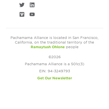
Pachamama Alliance is located in San Francisco,
California, on the traditional territory of the
Ramaytush Ohlone
people
©2026
Pachamama Alliance is a 501c(3)
EIN: 94-3249793
Get Our Newsletter