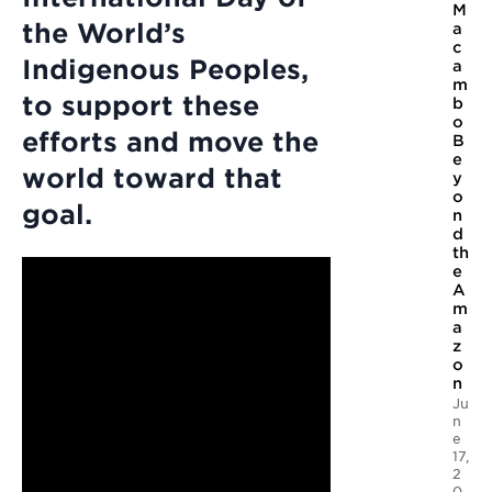
M
the World’s
a
c
Indigenous Peoples,
a
m
to support these
b
o
efforts and move the
B
e
world toward that
y
o
goal.
n
d
th
e
A
m
a
z
o
n
Ju
n
e
17,
2
0