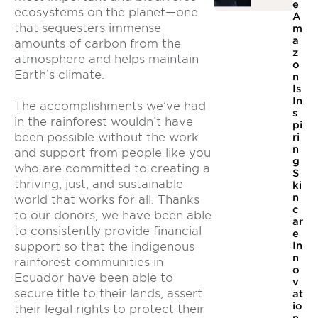
e
ecosystems on the planet—one
A
that sequesters immense
m
a
amounts of carbon from the
z
atmosphere and helps maintain
o
Earth’s climate.
n
Is
In
The accomplishments we’ve had
s
in the rainforest wouldn’t have
pi
been possible without the work
ri
n
and support from people like you
g
who are committed to creating a
S
thriving, just, and sustainable
ki
n
world that works for all. Thanks
c
to our donors, we have been able
ar
to consistently provide financial
e
In
support so that the indigenous
n
rainforest communities in
o
Ecuador have been able to
v
secure title to their lands, assert
at
io
their legal rights to protect their