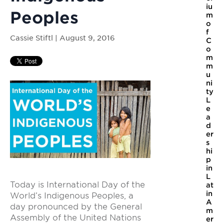
iu
Peoples
m
o
f
Cassie Stiftl | August 9, 2016
C
o
m
m
u
ni
ty
L
e
a
d
er
s
hi
p
in
L
Today is International Day of the
at
in
World’s Indigenous Peoples, a
A
day pronounced by the General
m
Assembly of the United Nations
er