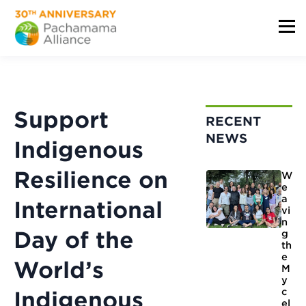
Support
RECENT
NEWS
Indigenous
Resilience on
W
e
a
International
vi
n
Day of the
g
th
e
World’s
M
y
c
Indigenous
el