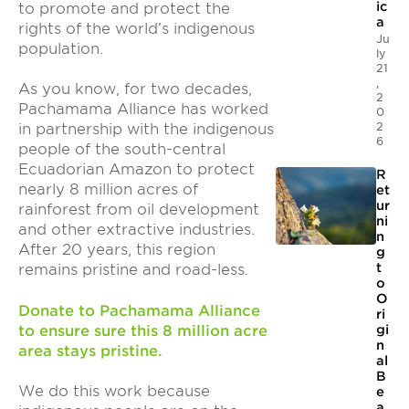
ic
to promote and protect the
a
rights of the world’s indigenous
Ju
population.
ly
21
,
As you know, for two decades,
2
Pachamama Alliance has worked
0
2
in partnership with the indigenous
6
people of the south-central
Ecuadorian Amazon to protect
R
nearly 8 million acres of
et
ur
rainforest from oil development
ni
and other extractive industries.
n
After 20 years, this region
g
t
remains pristine and road-less.
o
O
Donate to Pachamama Alliance
ri
to ensure sure this 8 million acre
gi
n
area stays pristine.
al
B
We do this work because
e
a