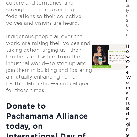
n
culture and territories, and
Ju
strengthen their governing
ly
6,
federations so their collective
2
voices and visions are heard.
0
2
6
Indigenous people all over the
world are raising their voices and
H
taking action, urging us—their
o
brothers and sisters from the
w
O
industrial world—to step up and
n
join them in building and fostering
e
a mutually enhancing human-
W
o
Earth relationship—a critical goal
m
for these times.
a
n
Is
Donate to
B
ri
Pachamama Alliance
n
today, on
gi
n
International Day of
g