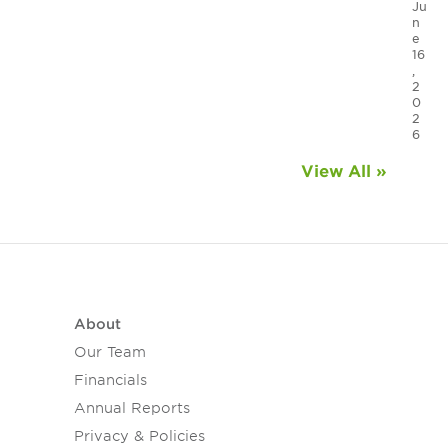
Ju
n
e
16
,
2
0
2
6
View All »
About
Our Team
Financials
Annual Reports
Privacy & Policies