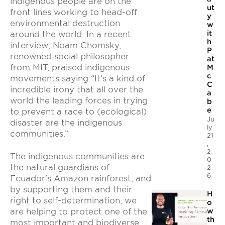
indigenous people are on the
ut
front lines working to head-off
y
environmental destruction
w
it
around the world. In a recent
h
interview, Noam Chomsky,
P
renowned social philosopher
at
from MIT, praised indigenous
M
c
movements saying “It’s a kind of
C
incredible irony that all over the
a
world the leading forces in trying
b
e
to prevent a race to (ecological)
Ju
disaster are the indigenous
ly
communities.”
21
,
2
The indigenous communities are
0
the natural guardians of
2
6
Ecuador’s Amazon rainforest, and
by supporting them and their
H
right to self-determination, we
o
are helping to protect one of the
w
th
most important and biodiverse