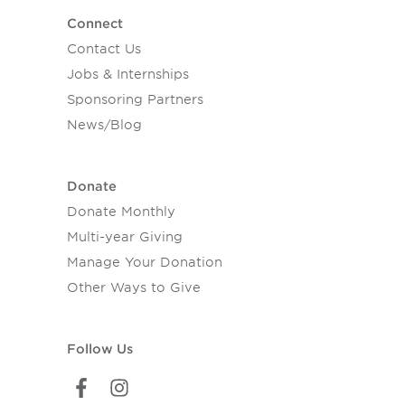
Connect
Contact Us
Jobs & Internships
Sponsoring Partners
News/Blog
Donate
Donate Monthly
Multi-year Giving
Manage Your Donation
Other Ways to Give
Follow Us