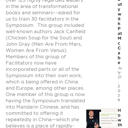
over 125 highly regarded leaders
ut
in the area of transformational
y
books and seminars––asked for
w
us to train 30 facilitators in the
it
h
Symposium. This group included
P
well-known authors Jack Canfield
at
(Chicken Soup for the Soul) and
M
c
John Gray (Men Are From Mars,
C
Women Are From Venus).
a
Members of this group of
b
Facilitators now have
e
Ju
incorporated parts or all of the
ly
Symposium into their own work,
21
which is being offered in China
,
2
and Europe, among other places.
0
One member of this group is now
2
6
having the Symposium translated
into Mandarin Chinese, and has
H
committed to offering it
o
repeatedly in China—which she
w
th
believes is a place of rapidly-