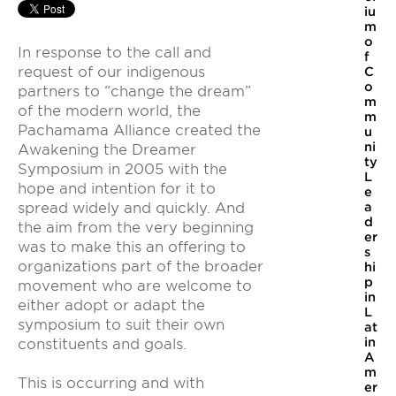
iu
m
o
In response to the call and
f
request of our indigenous
C
o
partners to “change the dream”
m
of the modern world, the
m
Pachamama Alliance created the
u
ni
Awakening the Dreamer
ty
Symposium in 2005 with the
L
hope and intention for it to
e
spread widely and quickly. And
a
d
the aim from the very beginning
er
was to make this an offering to
s
organizations part of the broader
hi
p
movement who are welcome to
in
either adopt or adapt the
L
symposium to suit their own
at
in
constituents and goals.
A
m
This is occurring and with
er