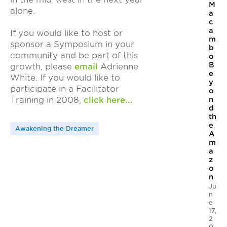
M
alone.
a
c
a
If you would like to host or
m
sponsor a Symposium in your
b
community and be part of this
o
B
growth, please
email
Adrienne
e
White. If you would like to
y
participate in a Facilitator
o
n
Training in 2008,
click here...
d
th
e
Awakening the Dreamer
A
m
a
z
o
n
Ju
n
e
17,
2
0