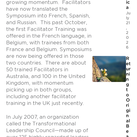
growing momentum. Facilitators
ic
a
have now translated the
Ju
Symposium into French, Spanish,
ly
and Russian. This past October,
21
,
the first Facilitator Training was
2
offered in the French language, in
0
Belgium, with trainees from both
2
6
France and Belgium. Symposiums
are now being offered in those
R
two countries. There are about
et
ur
50 trained Facilitators in
ni
Australia, and 100 in the United
n
Kingdom, with momentum
g
picking up in both groups,
t
o
including another facilitator
O
training in the UK just recently.
ri
gi
n
In July 2007, an organization
al
called the Transformational
B
Leadership Council—made up of
e
a