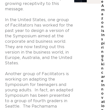
e
growing receptivity to this
A
message.
m
a
z
In the United States, one group
o
of Facilitators has worked for the
n
past year to design a version of
Is
In
the Symposium aimed at the
s
corporate and business world.
pi
They are now testing out this
ri
n
version in the business world, in
g
Europe, Australia, and the United
S
States.
ki
n
c
Another group of Facilitators is
ar
working on adapting the
e
Symposium for teenagers and
In
n
young adults. In fact, an adapted
o
Symposium has been presented
v
to a group of fourth graders in
at
io
Seattle. The Pachamama