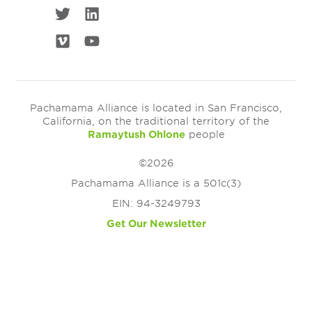
Pachamama Alliance is located in San Francisco,
California, on the traditional territory of the
Ramaytush Ohlone
people
©2026
Pachamama Alliance is a 501c(3)
EIN: 94-3249793
Get Our Newsletter