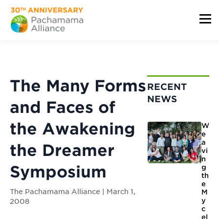
The Many Forms
RECENT
NEWS
and Faces of
the Awakening
W
e
a
the Dreamer
vi
n
Symposium
g
th
e
The Pachamama Alliance | March 1,
M
y
2008
c
el