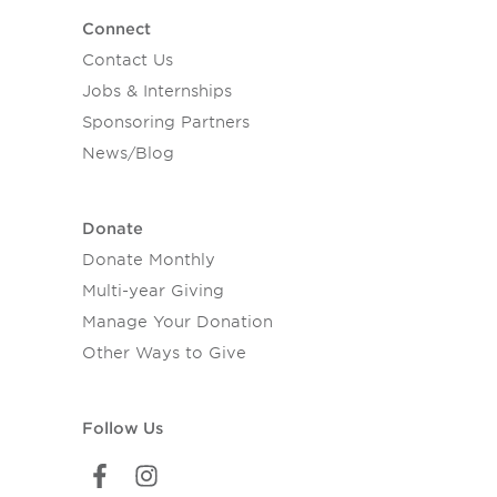
Connect
Contact Us
Jobs & Internships
Sponsoring Partners
News/Blog
Donate
Donate Monthly
Multi-year Giving
Manage Your Donation
Other Ways to Give
Follow Us