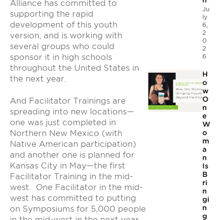
n
Alliance has committed to
Ju
supporting the rapid
ly
development of this youth
6,
2
version, and is working with
0
several groups who could
2
6
sponsor it in high schools
throughout the United States in
H
the next year.
o
w
O
And Facilitator Trainings are
n
spreading into new locations—
e
one was just completed in
W
Northern New Mexico (with
o
m
Native American participation)
a
and another one is planned for
n
Kansas City in May—the first
Is
B
Facilitator Training in the mid-
ri
west. One Facilitator in the mid-
n
west has committed to putting
gi
n
on Symposiums for 5,000 people
g
in the mid-west in the next year