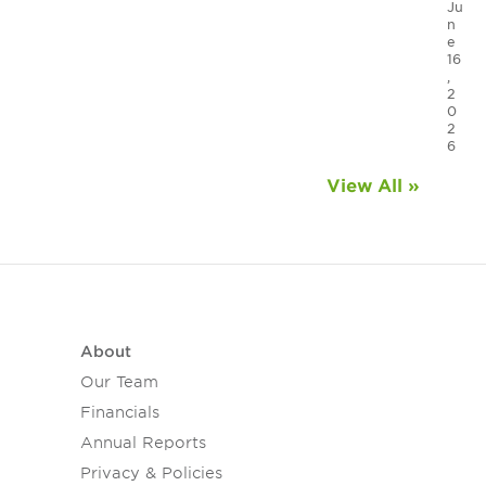
Ju
n
e
16
,
2
0
2
6
View All »
About
Our Team
Financials
Annual Reports
Privacy & Policies