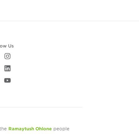
low Us
 the
Ramaytush Ohlone
people