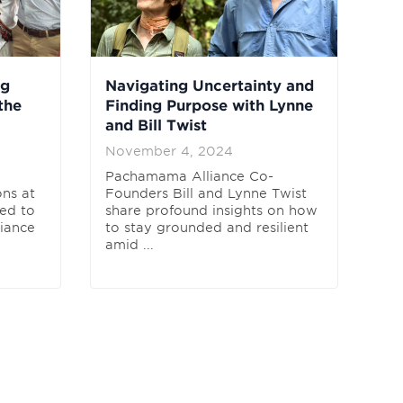
ng
Navigating Uncertainty and
the
Finding Purpose with Lynne
and Bill Twist
November 4, 2024
Pachamama Alliance Co-
ns at
Founders Bill and Lynne Twist
ed to
share profound insights on how
liance
to stay grounded and resilient
amid ...