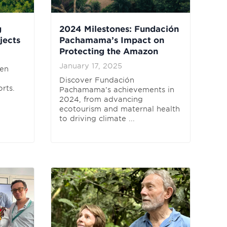
g
2024 Milestones: Fundación
jects
Pachamama’s Impact on
Protecting the Amazon
January 17, 2025
ten
Discover Fundación
rts.
Pachamama’s achievements in
2024, from advancing
ecotourism and maternal health
to driving climate ...