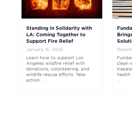
Standing in Solidarity with
Fund
LA: Coming Together to
Bring
Support Fire Relief
Solut
January 15, 2025
Decem
Learn how to support Los
Funda
Angeles wildfire relief with
clean 
donations, volunteering, and
Kapawi
wildlife rescue efforts. Take
health
action ...
...