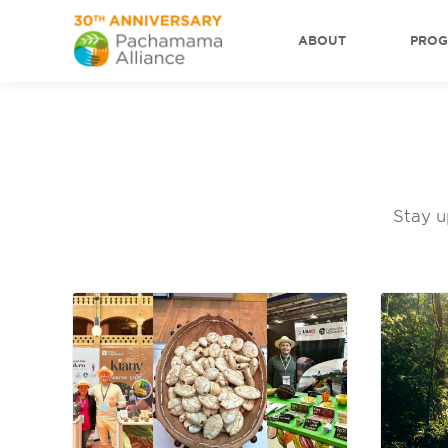
ABOUT
PRO
Stay u