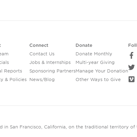
t
Connect
Donate
Fol
Team
Contact Us
Donate Monthly
ials
Jobs & Internships
Multi-year Giving
l Reports
Sponsoring Partners
Manage Your Donation
y & Policies
News/Blog
Other Ways to Give
in San Francisco, California, on the traditional territory of