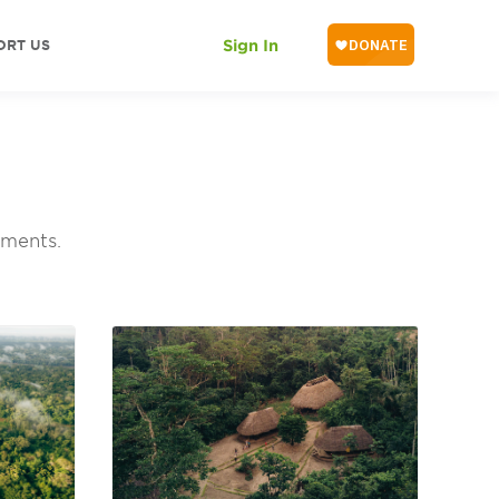
ORT US
Sign In
pments.