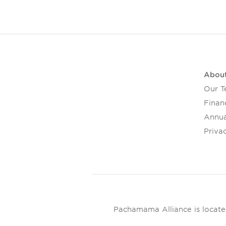
Abou
Our 
Financ
Annua
Privac
Pachamama Alliance is located 