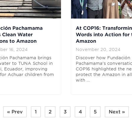
ación Pachamama
At COP16: Transformi
s Clean Water
Words into Action for 
ions to Amazon
Amazon
ber 16, 2024
November 20, 2024
ción Pachamama brings
Discover how Fundación
water to TUNA School in
Pachamama's conversatio
, Ecuador, improving
COP16 highlighted the ne
 for Achuar children from
protect the Amazon in al
with ...
« Prev
1
2
3
4
5
Next »