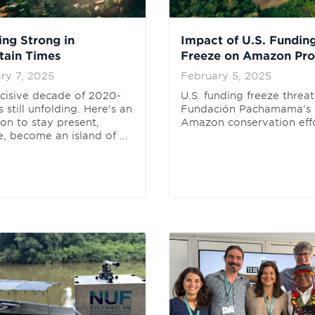
ing Strong in
Impact of U.S. Fundin
tain Times
Freeze on Amazon Pro
ry 7, 2025
February 5, 2025
cisive decade of 2020-
U.S. funding freeze threa
 still unfolding. Here's an
Fundación Pachamama’s
ion to stay present,
Amazon conservation effo
, become an island of ...