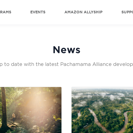
GRAMS
EVENTS
AMAZON ALLYSHIP
SUPP
News
p to date with the latest Pachamama Alliance develo