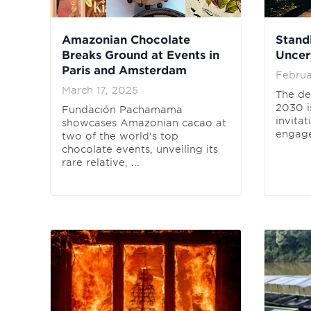
Amazonian Chocolate
Stand
Breaks Ground at Events in
Uncer
Paris and Amsterdam
Februa
March 17, 2025
The de
2030 is
Fundación Pachamama
invitat
showcases Amazonian cacao at
engage
two of the world’s top
chocolate events, unveiling its
rare relative, ...