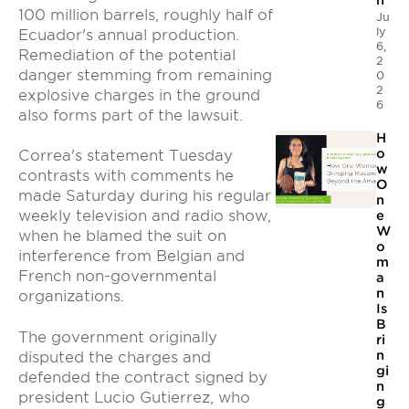
n
100 million barrels, roughly half of
Ju
ly
Ecuador's annual production.
6,
Remediation of the potential
2
danger stemming from remaining
0
2
explosive charges in the ground
6
also forms part of the lawsuit.
H
o
Correa's statement Tuesday
w
contrasts with comments he
O
made Saturday during his regular
n
weekly television and radio show,
e
W
when he blamed the suit on
o
interference from Belgian and
m
French non-governmental
a
n
organizations.
Is
B
The government originally
ri
n
disputed the charges and
gi
defended the contract signed by
n
president Lucio Gutierrez, who
g