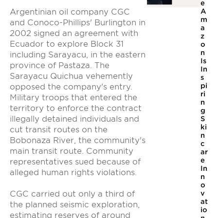
e
Argentinian oil company CGC
A
m
and Conoco-Phillips' Burlington in
a
2002 signed an agreement with
z
Ecuador to explore Block 31
o
n
including Sarayacu, in the eastern
Is
province of Pastaza. The
In
Sarayacu Quichua vehemently
s
pi
opposed the company's entry.
ri
Military troops that entered the
n
territory to enforce the contract
g
illegally detained individuals and
S
ki
cut transit routes on the
n
Bobonaza River, the community's
c
main transit route. Community
ar
e
representatives sued because of
In
alleged human rights violations.
n
o
CGC carried out only a third of
v
at
the planned seismic exploration,
io
estimating reserves of around