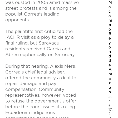
was ousted in 2005 amid massive
M
a
street protests and is among the
c
populist Correa's leading
a
opponents.
m
b
o
The plaintiffs first criticized the
B
IACHR visit as a ploy to delay a
e
y
final ruling, but Sarayacu
o
residents received Garcia and
n
Abreu euphorically on Saturday.
d
th
e
During that hearing, Alexis Mera,
A
Correa's chief legal adviser,
m
offered the community a deal to
a
z
repair damage and pay
o
compensation. Community
n
representatives, however, voted
Ju
to refuse the government's offer
n
e
before the court issues its ruling.
17,
Ecuadorian indigenous
2
0