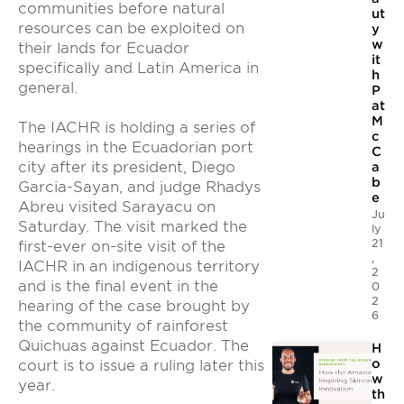
communities before natural
ut
resources can be exploited on
y
w
their lands for Ecuador
it
specifically and Latin America in
h
general.
P
at
M
The IACHR is holding a series of
c
hearings in the Ecuadorian port
C
city after its president, Diego
a
b
Garcia-Sayan, and judge Rhadys
e
Abreu visited Sarayacu on
Ju
Saturday. The visit marked the
ly
21
first-ever on-site visit of the
,
IACHR in an indigenous territory
2
and is the final event in the
0
2
hearing of the case brought by
6
the community of rainforest
Quichuas against Ecuador. The
H
o
court is to issue a ruling later this
w
year.
th