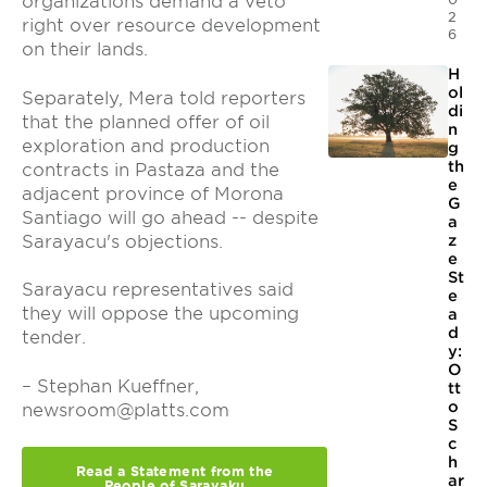
organizations demand a veto
2
right over resource development
6
on their lands.
H
ol
Separately, Mera told reporters
di
that the planned offer of oil
n
exploration and production
g
th
contracts in Pastaza and the
e
adjacent province of Morona
G
Santiago will go ahead -- despite
a
Sarayacu's objections.
z
e
St
Sarayacu representatives said
e
they will oppose the upcoming
a
d
tender.
y:
O
– Stephan Kueffner,
tt
o
newsroom@platts.com
S
c
h
Read a Statement from the
ar
People of Sarayaku