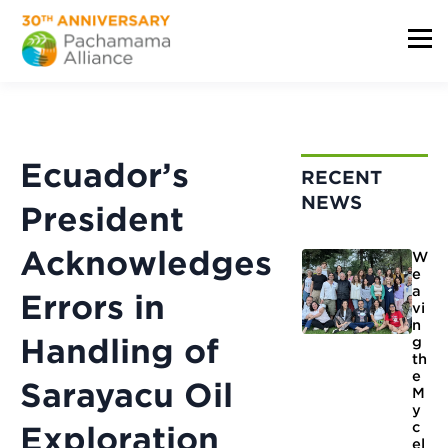
Ecuador’s
RECENT
NEWS
President
Acknowledges
W
e
a
Errors in
vi
n
Handling of
g
th
e
Sarayacu Oil
M
y
c
Exploration
el