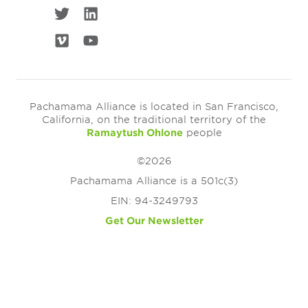
Pachamama Alliance is located in San Francisco,
California, on the traditional territory of the
Ramaytush Ohlone
people
©2026
Pachamama Alliance is a 501c(3)
EIN: 94-3249793
Get Our Newsletter