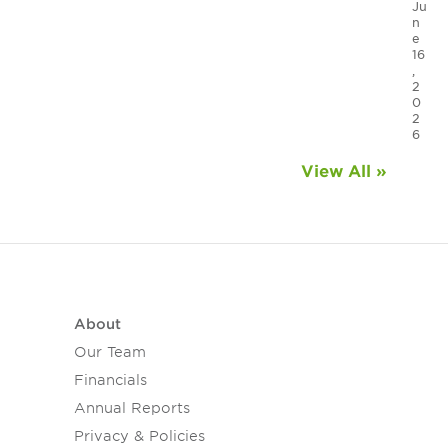
Ju
n
e
16
,
2
0
2
6
View All »
About
Our Team
Financials
Annual Reports
Privacy & Policies