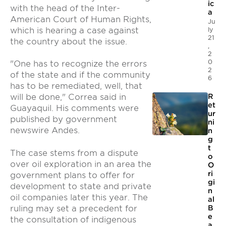
ic
with the head of the Inter-
a
American Court of Human Rights,
Ju
which is hearing a case against
ly
21
the country about the issue.
,
2
0
"One has to recognize the errors
2
of the state and if the community
6
has to be remediated, well, that
R
will be done," Correa said in
et
Guayaquil. His comments were
ur
published by government
ni
newswire Andes.
n
g
t
The case stems from a dispute
o
over oil exploration in an area the
O
ri
government plans to offer for
gi
development to state and private
n
oil companies later this year. The
al
ruling may set a precedent for
B
e
the consultation of indigenous
a