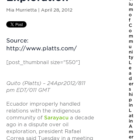
iu
m
Mia Murrietta | April 28, 2012
o
f
C
o
m
Source:
m
u
http://www.platts.com/
ni
ty
[post_thumbnail size="550"]
L
e
a
d
Quito (Platts) – 24Apr2012/811
er
s
pm EDT/011 GMT
hi
p
Ecuador improperly handled
in
relations with the indigenous
L
at
community of
Sarayacu
a decade
in
ago in a dispute over oil
A
exploration, president Rafael
m
er
Correa said Tuesday in a meeting