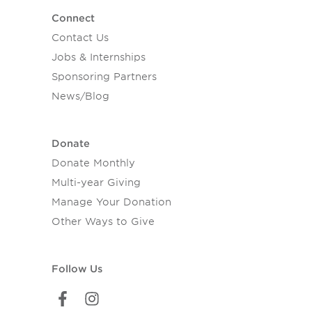
Connect
Contact Us
Jobs & Internships
Sponsoring Partners
News/Blog
Donate
Donate Monthly
Multi-year Giving
Manage Your Donation
Other Ways to Give
Follow Us