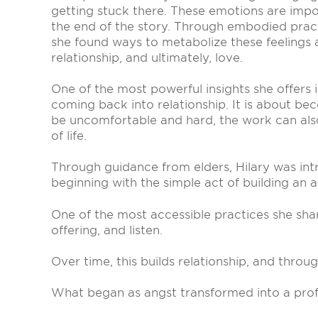
getting stuck there. These emotions are imp
the end of the story. Through embodied prac
she found ways to metabolize these feelings
relationship, and ultimately, love.
One of the most powerful insights she offers 
coming back into relationship. It is about be
be uncomfortable and hard, the work can also
of life.
Through guidance from elders, Hilary was int
beginning with the simple act of building an al
One of the most accessible practices she shar
offering, and listen.
Over time, this builds relationship, and throu
What began as angst transformed into a prof