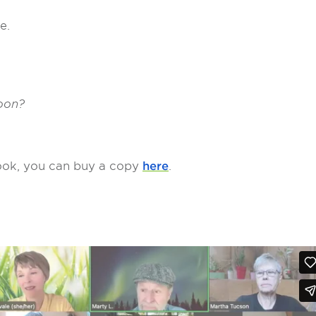
ce.
soon?
 book, you can buy a copy
here
.