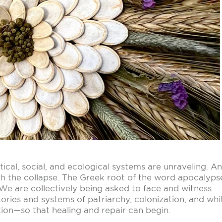
itical, social, and ecological systems are unraveling. A
ugh the collapse. The Greek root of the word apocalyps
.” We are collectively being asked to face and witness
ories and systems of patriarchy, colonization, and whi
ion—so that healing and repair can begin.