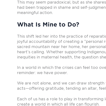
This may seem paradoxical, but as she shares,
had been trapped in shame and self-judgment,
meaningful action.
What Is Mine to Do?
This shift led her into the practice of repar
joyful accountability of creating a “personal 
sacred mountain near her home, her personal
heart’s calling. Whether supporting Indigenou
inequities in maternal health, the question she
In a world in which the crises can feel too o
reminder: we have power.
We are not alone, and we can draw strength 
acts—offering gratitude, tending an altar, feel
Each of us has a role to play in transforming
create a world in which all life can flourish.