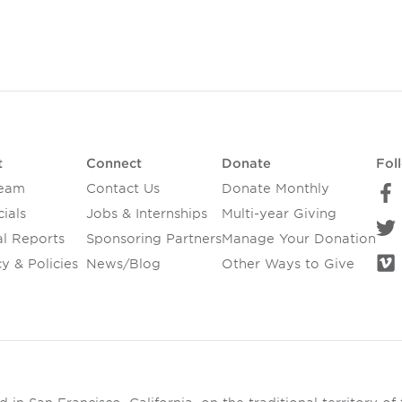
t
Connect
Donate
Fol
Team
Contact Us
Donate Monthly
ials
Jobs & Internships
Multi-year Giving
l Reports
Sponsoring Partners
Manage Your Donation
y & Policies
News/Blog
Other Ways to Give