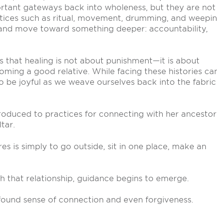
ortant gateways back into wholeness, but they are not
tices such as ritual, movement, drumming, and weepin
 and move toward something deeper: accountability,
is that healing is not about punishment—it is about
coming a good relative. While facing these histories ca
 be joyful as we weave ourselves back into the fabric
roduced to practices for connecting with her ancestor
tar.
es is simply to go outside, sit in one place, make an
gh that relationship, guidance begins to emerge.
ound sense of connection and even forgiveness.