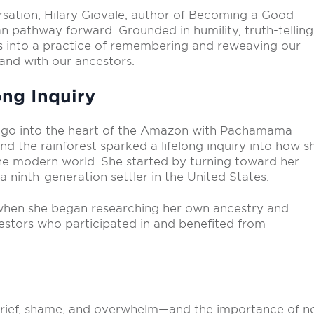
ersation, Hilary Giovale, author of Becoming a Good
 pathway forward. Grounded in humility, truth-telling
 us into a practice of remembering and reweaving our
 and with our ancestors.
ng Inquiry
go into the heart of the Amazon with Pachamama
nd the rainforest sparked a lifelong inquiry into how s
he modern world. She started by turning toward her
 ninth-generation settler in the United States.
y when she began researching her own ancestry and
estors who participated in and benefited from
rief, shame, and overwhelm—and the importance of n