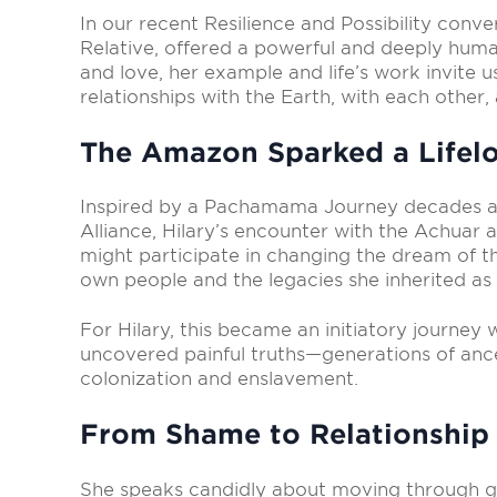
In our recent Resilience and Possibility conv
Relative, offered a powerful and deeply human
and love, her example and life’s work invite
relationships with the Earth, with each other,
The Amazon Sparked a Lifelo
Inspired by a Pachamama Journey decades a
Alliance,
H
ilary’s encounter with the Achuar a
might participate in changing the dream of t
own people and the legacies she inherited as a
For Hilary, this became an initiatory journe
uncovered painful truths—generations of anc
colonization and enslavement.
From Shame to Relationship
She speaks candidly about moving through g