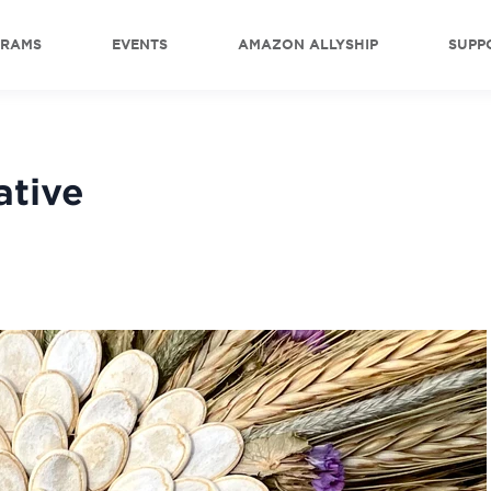
GRAMS
EVENTS
AMAZON ALLYSHIP
SUPP
ative