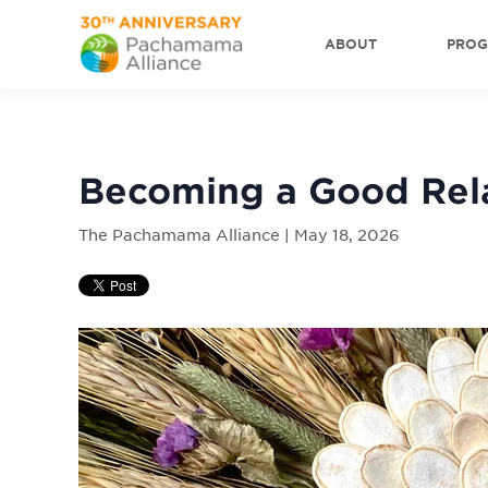
ABOUT
PRO
Becoming a Good Rel
The Pachamama Alliance | May 18, 2026