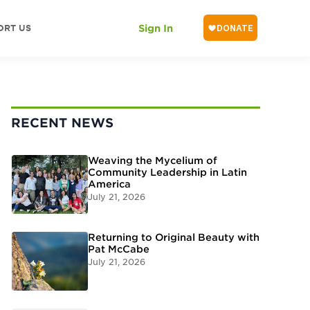
ORT US
Sign In
RECENT NEWS
Weaving the Mycelium of
Community Leadership in Latin
America
July 21, 2026
Returning to Original Beauty with
Pat McCabe
July 21, 2026