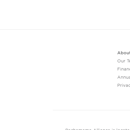
Abou
Our 
Financ
Annua
Privac