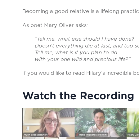
Becoming a good relative is a lifelong practi
As poet Mary Oliver asks:
“Tell me, what else should I have done?
Doesn't everything die at last, and too 
Tell me, what is it you plan to do
with your one wild and precious life?”
If you would like to read Hilary’s incredible
Watch the Recording