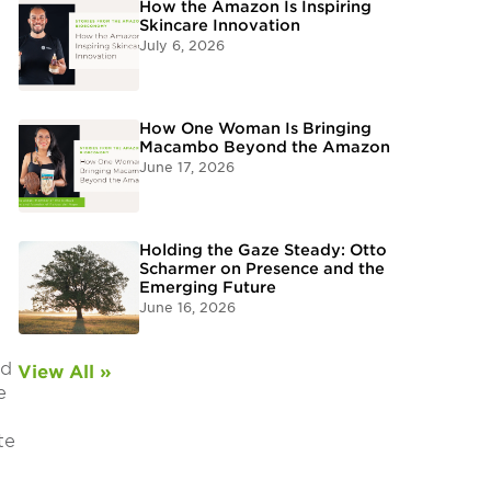
How the Amazon Is Inspiring
Skincare Innovation
July 6, 2026
How One Woman Is Bringing
Macambo Beyond the Amazon
June 17, 2026
Holding the Gaze Steady: Otto
Scharmer on Presence and the
Emerging Future
June 16, 2026
nd
View All »
e
te