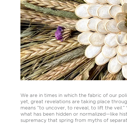
We are in times in which the fabric of our pol
yet, great revelations are taking place thro
means “to uncover, to reveal, to lift the veil
what has been hidden or normalized—like hist
supremacy that spring from myths of separat