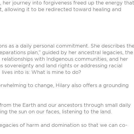
 her journey into forgiveness freed up the energy tha
 allowing it to be redirected toward healing and
ations as a daily personal commitment. She describes th
reparations plan,” guided by her ancestral legacies, the
 relationships with Indigenous communities, and her
s sovereignty and land rights or addressing racial
 lives into is: What is mine to do?
verwhelming to change, Hilary also offers a grounding
from the Earth and our ancestors through small daily
ing the sun on our faces, listening to the land.
 legacies of harm and domination so that we can co-