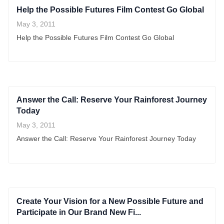
Help the Possible Futures Film Contest Go Global
May 3, 2011
Help the Possible Futures Film Contest Go Global
Answer the Call: Reserve Your Rainforest Journey
Today
May 3, 2011
Answer the Call: Reserve Your Rainforest Journey Today
Create Your Vision for a New Possible Future and
Participate in Our Brand New Fi...