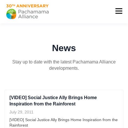
News
Stay up to date with the latest Pachamama Alliance
developments.
[VIDEO] Social Justice Ally Brings Home
Inspiration from the Rainforest
July 29, 2011
[VIDEO] Social Justice Ally Brings Home Inspiration from the
Rainforest