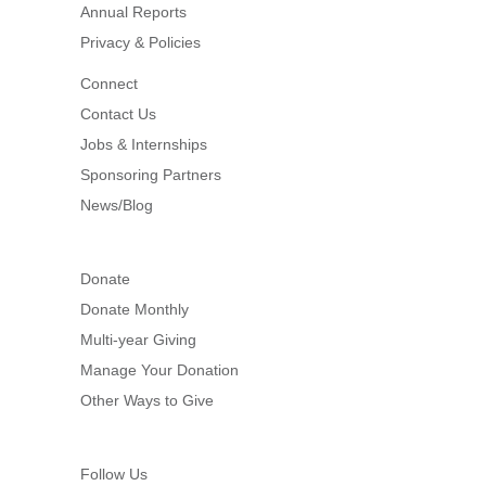
Annual Reports
Privacy & Policies
Connect
Contact Us
Jobs & Internships
Sponsoring Partners
News/Blog
Donate
Donate Monthly
Multi-year Giving
Manage Your Donation
Other Ways to Give
Follow Us