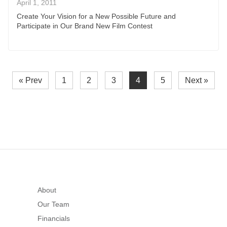
April 1, 2011
Create Your Vision for a New Possible Future and
Participate in Our Brand New Film Contest
« Prev
1
2
3
4
5
Next »
About
Our Team
Financials