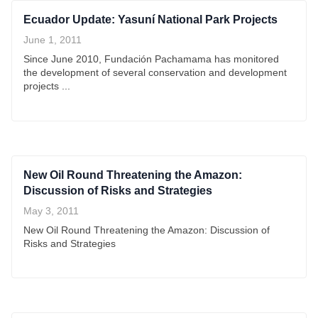
Ecuador Update: Yasuní National Park Projects
June 1, 2011
Since June 2010, Fundación Pachamama has monitored
the development of several conservation and development
projects ...
New Oil Round Threatening the Amazon:
Discussion of Risks and Strategies
May 3, 2011
New Oil Round Threatening the Amazon: Discussion of
Risks and Strategies