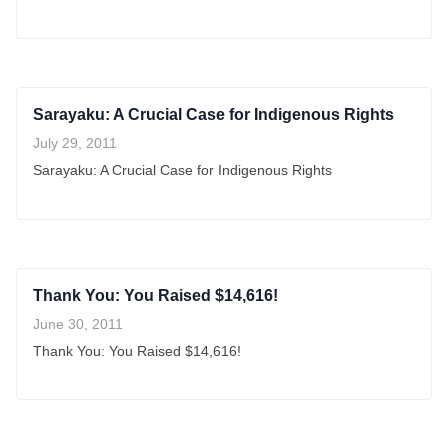
Sarayaku: A Crucial Case for Indigenous Rights
July 29, 2011
Sarayaku: A Crucial Case for Indigenous Rights
Thank You: You Raised $14,616!
June 30, 2011
Thank You: You Raised $14,616!